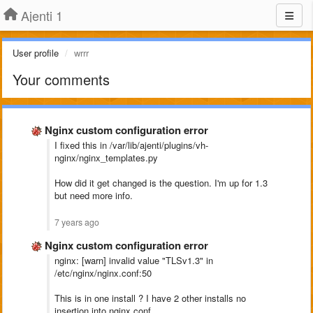
Ajenti 1
User profile
wrrr
Your comments
Nginx custom configuration error
I fixed this in /var/lib/ajenti/plugins/vh-
nginx/nginx_templates.py
How did it get changed is the question. I'm up for 1.3
but need more info.
7 years ago
Nginx custom configuration error
nginx: [warn] invalid value "TLSv1.3" in
/etc/nginx/nginx.conf:50
This is in one install ? I have 2 other installs no
insertion into nginx.conf