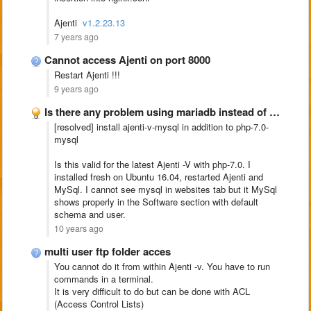
Ajenti
v1.2.23.13
7 years ago
Cannot access Ajenti on port 8000
Restart Ajenti !!!
9 years ago
Is there any problem using mariadb instead of mysql???
[resolved] install ajenti-v-mysql in addition to php-7.0-
mysql
Is this valid for the latest Ajenti -V with php-7.0. I
installed fresh on Ubuntu 16.04, restarted Ajenti and
MySql. I cannot see mysql in websites tab but it MySql
shows properly in the Software section with default
schema and user.
10 years ago
multi user ftp folder acces
You cannot do it from within Ajenti -v. You have to run
commands in a terminal.
It is very difficult to do but can be done with ACL
(Access Control Lists)