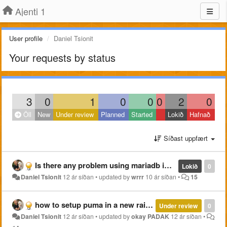
Ajenti 1
User profile
Daniel Tsionit
Your requests by status
3
0
1
0
0
0
2
0
Öll
New
Under review
Planned
Started
Lokið
Hafnað
Síðast uppfært
Is there any problem using mariadb instead of mysql???
Lokið
0
Daniel Tsionit
12 ár síðan
•
updated by
wrrr
10 ár síðan
•
15
how to setup puma in a new rails website?
Under review
0
Daniel Tsionit
12 ár síðan
•
updated by
okay PADAK
12 ár síðan
•