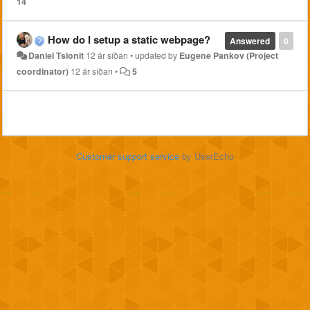
14
How do I setup a static webpage?
Answered
0
Daniel Tsionit
12 ár síðan
•
updated by
Eugene Pankov (Project
coordinator)
12 ár síðan
•
5
Customer support service
by UserEcho