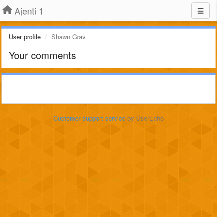
Ajenti 1
User profile
Shawn Grav
Your comments
Customer support service
by UserEcho