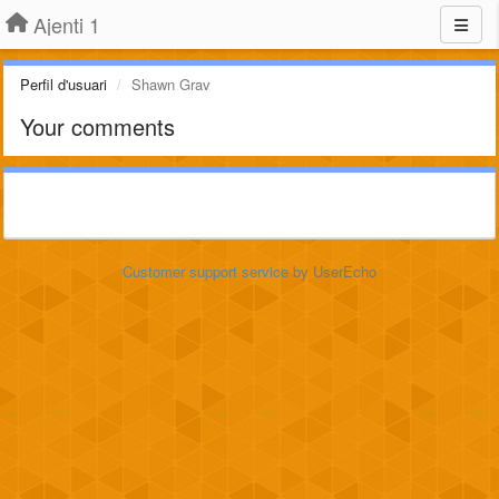
Ajenti 1
Perfil d'usuari
Shawn Grav
Your comments
Customer support service
by UserEcho