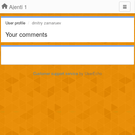
Ajenti 1
User profile
dmitry zamaruev
Your comments
Customer support service
by UserEcho