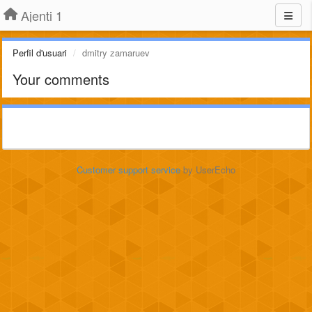
Ajenti 1
Perfil d'usuari
dmitry zamaruev
Your comments
Customer support service
by UserEcho