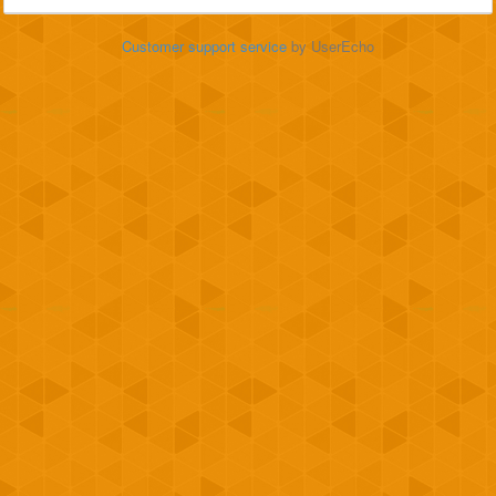
Customer support service
by UserEcho