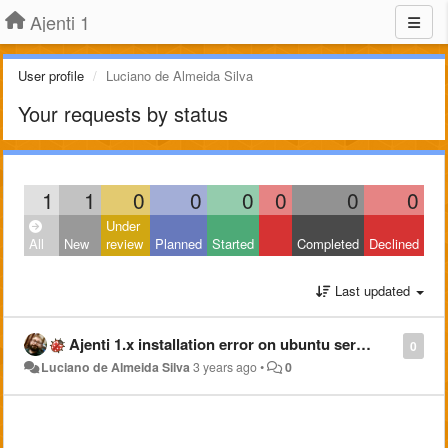
Ajenti 1
User profile
Luciano de Almeida Silva
Your requests by status
1
1
0
0
0
0
0
0
Under
All
New
review
Planned
Started
Completed
Declined
Last updated
Ajenti 1.x installation error on ubuntu server 22.04
0
Luciano de Almeida Silva
3 years ago
•
0