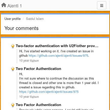
Ajenti 1
User profile
Saidul Islam
Your comments
Two-factor authentication with U2F/other providers
Hi, I've started working on it. I've created an issue in
github
https://github.com/ajenti/ajenti/issues/975
.
10 year бұрын
Two Factor Authentication
Hi,
I'm not sure where to continue the discussion as this
thread is closed and other one is more than 1 year old. I
created a issue regarding this in github.
https://github.com/ajenti/ajenti/issues/975
10 year бұрын
Two Factor Authentication
Previously while using persona, I could still login via