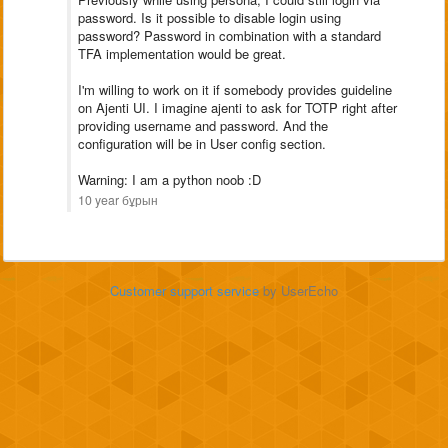
password. Is it possible to disable login using
password? Password in combination with a standard
TFA implementation would be great.
I'm willing to work on it if somebody provides guideline
on Ajenti UI. I imagine ajenti to ask for TOTP right after
providing username and password. And the
configuration will be in User config section.
Warning: I am a python noob :D
10 year бұрын
Customer support service
by UserEcho