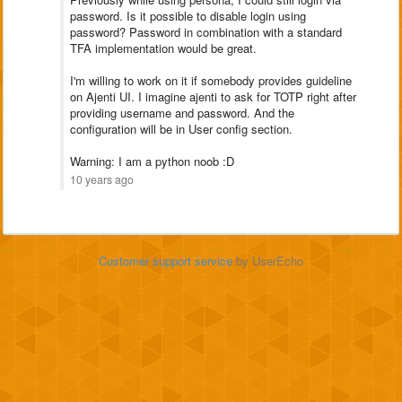
password. Is it possible to disable login using
password? Password in combination with a standard
TFA implementation would be great.
I'm willing to work on it if somebody provides guideline
on Ajenti UI. I imagine ajenti to ask for TOTP right after
providing username and password. And the
configuration will be in User config section.
Warning: I am a python noob :D
10 years ago
Customer support service
by UserEcho