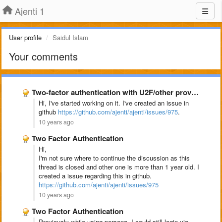
Ajenti 1
User profile
Saidul Islam
Your comments
Two-factor authentication with U2F/other providers
Hi, I've started working on it. I've created an issue in
github
https://github.com/ajenti/ajenti/issues/975
.
10 years ago
Two Factor Authentication
Hi,
I'm not sure where to continue the discussion as this
thread is closed and other one is more than 1 year old. I
created a issue regarding this in github.
https://github.com/ajenti/ajenti/issues/975
10 years ago
Two Factor Authentication
Previously while using persona, I could still login via