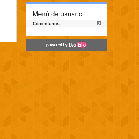
Menú de usuario
Comentarios
3