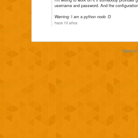
username and password. And the configuration w
Warning: I am a python noob :D
hace 10 años
Servicio