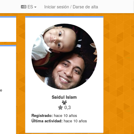
ES
Iniciar sesión / Darse de alta
ue
Saidul Islam
0,3
Registrado:
hace 10 años
Última actividad:
hace 10 años