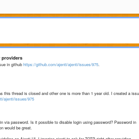
r providers
ssue in github
https://github.com/ajenti/ajenti/issues/975
.
s this thread is closed and other one is more than 1 year old. I created a iss
ti/ajenti/issues/975
ogin via password. Is it possible to disable login using password? Password in
on would be great.
uideline on Ajenti UI. I imagine ajenti to ask for TOTP right after providing