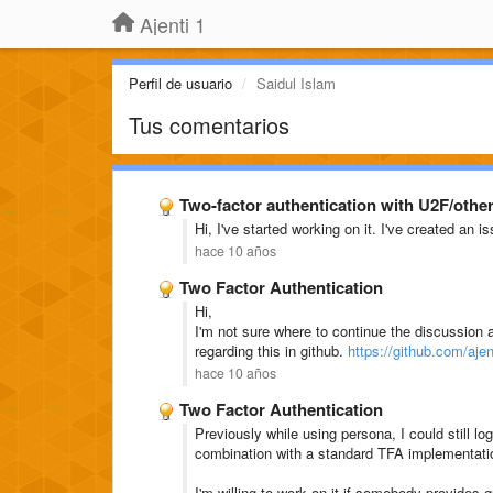
Ajenti 1
Perfil de usuario
Saidul Islam
Tus comentarios
Two-factor authentication with U2F/othe
Hi, I've started working on it. I've created an i
hace 10 años
Two Factor Authentication
Hi,
I'm not sure where to continue the discussion a
regarding this in github.
https://github.com/ajen
hace 10 años
Two Factor Authentication
Previously while using persona, I could still l
combination with a standard TFA implementati
I'm willing to work on it if somebody provides g