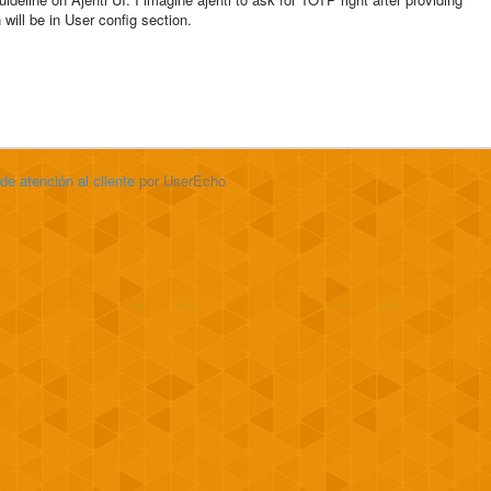
ill be in User config section.
 de atención al cliente
por UserEcho