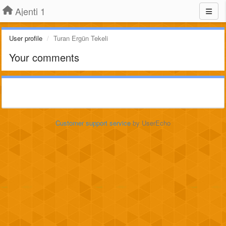
Ajenti 1
User profile
Turan Ergün Tekeli
Your comments
Customer support service
by UserEcho