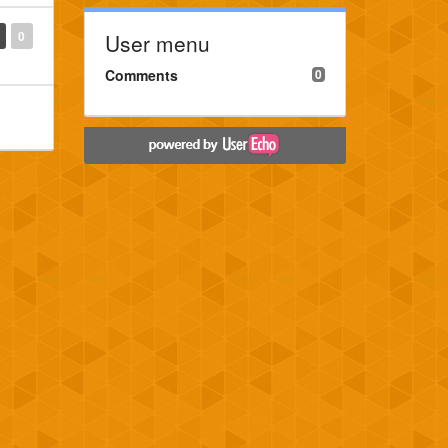
0
User menu
Comments
0