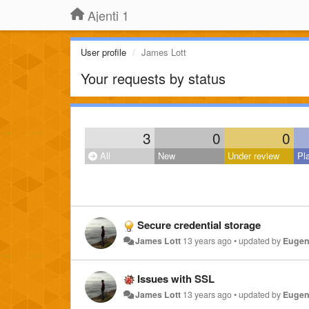
Ajenti 1
User profile
James Lott
Your requests by status
3
0
0
All
New
Under review
Pl
Secure credential storage
James Lott
13 years ago
•
updated by
Eugen
Issues with SSL
James Lott
13 years ago
•
updated by
Eugen