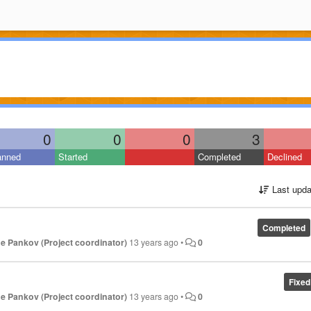
0
0
0
3
anned
Started
Completed
Declined
Last upda
Completed
e Pankov (Project coordinator)
13 years ago
•
0
Fixed
e Pankov (Project coordinator)
13 years ago
•
0