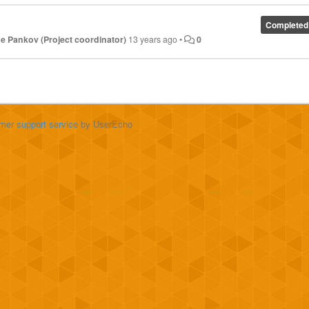
Completed
e Pankov (Project coordinator)
13 years ago
•
0
mer support service
by UserEcho