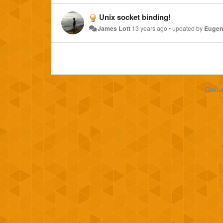
Unix socket binding!
James Lott
13 years ago
•
updated by
Eugen
Custo