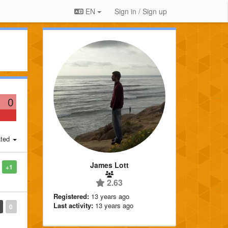
EN
Sign in / Sign up
0
ted
James Lott
+1
2.63
Registered:
13 years ago
Last activity:
13 years ago
0