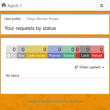
Ajenti 1
User profile
Thiago Mendes Borges
Your requests by status
0
0
0
0
0
0
0
0
Öll
New
Under review
Planned
Started
Lokið
Hafnað
Síðast uppfært
No topics
Customer support service
by UserEcho