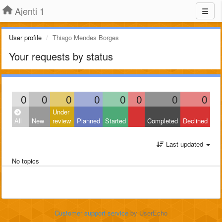
Ajenti 1
User profile
Thiago Mendes Borges
Your requests by status
0
0
0
0
0
0
0
0
Under
All
New
review
Planned
Started
Completed
Declined
Last updated
No topics
Customer support service
by UserEcho