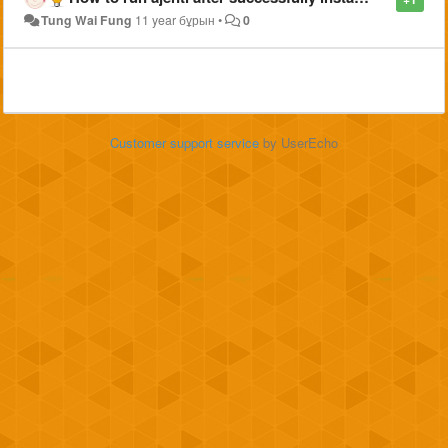
Tung Wai Fung
11 year бұрын
•
0
Customer support service
by UserEcho