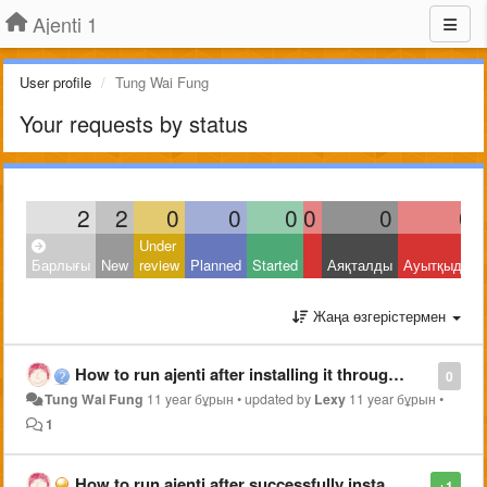
Ajenti 1
User profile
Tung Wai Fung
Your requests by status
2
2
0
0
0
0
0
0
Under
Барлығы
New
review
Planned
Started
Аяқталды
Ауытқыды
Жаңа өзгерістермен
How to run ajenti after installing it through "pip2 install ajenti" in arch linux?
0
Tung Wai Fung
11 year бұрын
•
updated by
Lexy
11 year бұрын
•
1
How to run ajenti after successfully installing it through "pip2 install ajenti" in arch linux?
+1