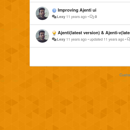
Improving Ajenti ui
Lexy
11 years ago
•
0
Ajenti(latest version) & Ajenti-v(lat
Lexy
11 years ago
•
updated
11 years ago
•
Custo