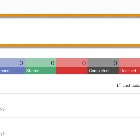
0
0
0
0
anned
Started
Completed
Declined
Last upda
3
2