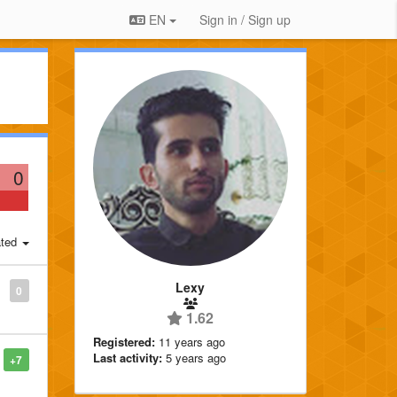
EN
Sign in / Sign up
0
ted
Lexy
0
1.62
Registered:
11 years ago
Last activity:
5 years ago
+7