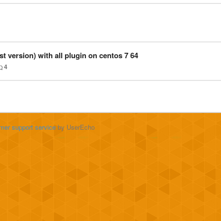
est version) with all plugin on centos 7 64
4
mer support service
by UserEcho