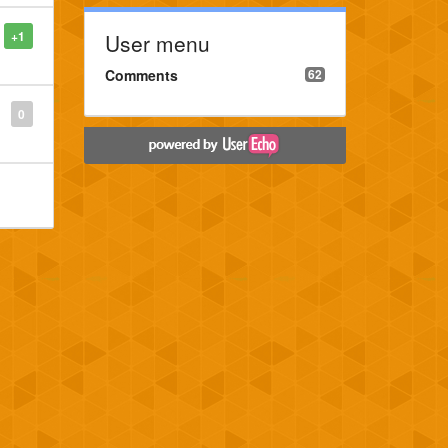
+1
User menu
Comments
62
0