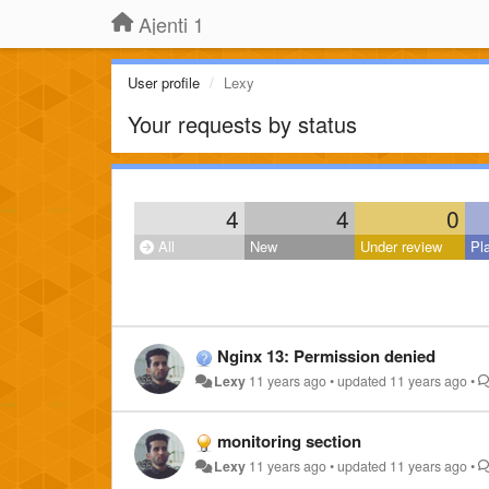
Ajenti 1
User profile
Lexy
Your requests by status
4
4
0
All
New
Under review
Pl
Nginx 13: Permission denied
Lexy
11 years ago
•
updated
11 years ago
•
monitoring section
Lexy
11 years ago
•
updated
11 years ago
•