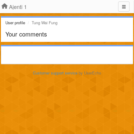
Ajenti 1
User profile
Tung Wai Fung
Your comments
Customer support service
by UserEcho