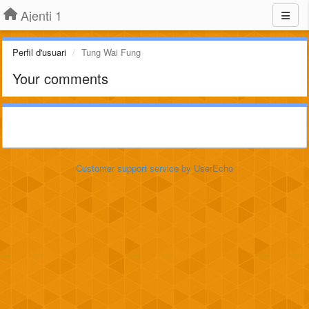
Ajenti 1
Perfil d'usuari
Tung Wai Fung
Your comments
Customer support service
by UserEcho