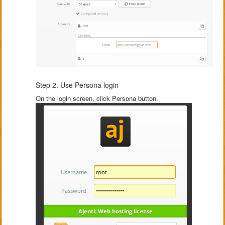
Step 2. Use Persona login
On the login screen, click Persona button.