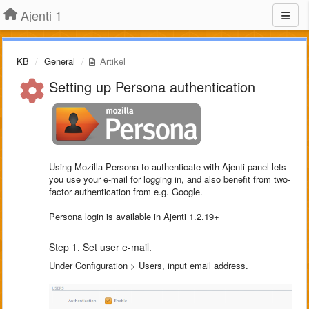
Ajenti 1
KB
General
Artikel
Setting up Persona authentication
Using Mozilla Persona to authenticate with Ajenti panel lets
you use your e-mail for logging in, and also benefit from two-
factor authentication from e.g. Google.
Persona login is available in Ajenti 1.2.19+
Step 1. Set user e-mail.
Under Configuration > Users, input email address.