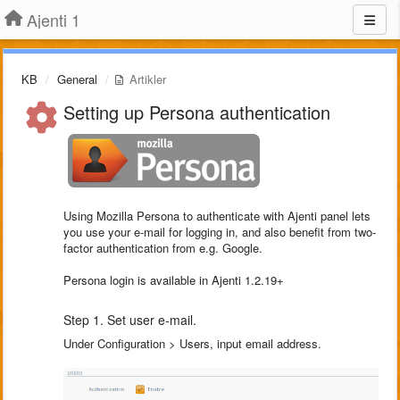
Ajenti 1
KB
General
Artikler
Setting up Persona authentication
Using Mozilla Persona to authenticate with Ajenti panel lets
you use your e-mail for logging in, and also benefit from two-
factor authentication from e.g. Google.
Persona login is available in Ajenti 1.2.19+
Step 1. Set user e-mail.
Under Configuration > Users, input email address.