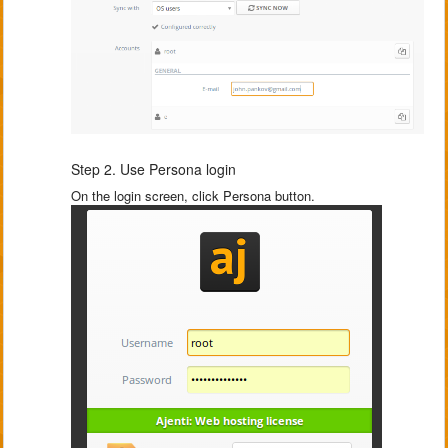
Step 2. Use Persona login
On the login screen, click Persona button.