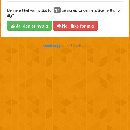
Denne artikel var nyttigt for
17
personer. Er denne artikel nyttig for
dig?
Ja, den er nyttig
Nej, ikke for mig
Kundesupport
af UserEcho