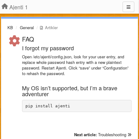
Ajenti 1
KB
General
Artikler
FAQ
I forgot my password
Open /etc/ajenti/config.json, look for your user entry, and
replace whole password hash entry with a new plaintext
password. Restart Ajenti. Click “save” under “Configuration”
to rehash the password.
My OS isn’t supported, but I’m a brave
adventurer
pip install ajenti
Next article:
Troubleshooting