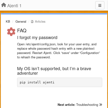
Ajenti 1
KB
General
Articles
FAQ
I forgot my password
Open /etc/ajenti/config.json, look for your user entry, and
replace whole password hash entry with a new plaintext
password. Restart Ajenti. Click “save” under “Configuration”
to rehash the password.
My OS isn’t supported, but I’m a brave
adventurer
pip install ajenti
Next article:
Troubleshooting