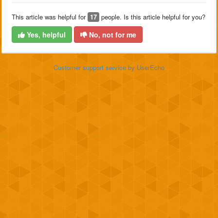
This article was helpful for
17
people. Is this article helpful for you?
Yes, helpful
No, not for me
Customer support service
by UserEcho