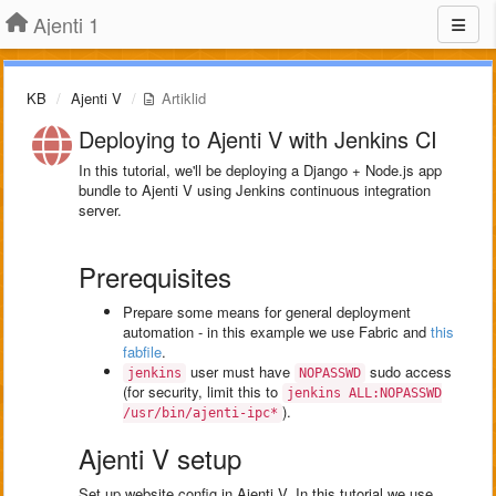
Ajenti 1
KB
Ajenti V
Artiklid
Deploying to Ajenti V with Jenkins CI
In this tutorial, we'll be deploying a Django + Node.js app
bundle to Ajenti V using Jenkins continuous integration
server.
Prerequisites
Prepare some means for general deployment
automation - in this example we use Fabric and
this
fabfile
.
user must have
sudo access
jenkins
NOPASSWD
(for security, limit this to
jenkins ALL:NOPASSWD
).
/usr/bin/ajenti-ipc*
Ajenti V setup
Set up website config in Ajenti V. In this tutorial we use