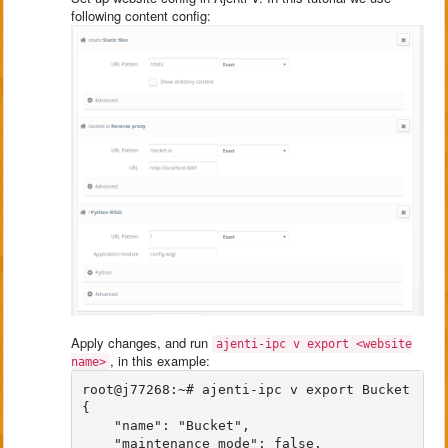
following content config:
Apply changes, and run
ajenti-ipc v export <website
, in this example:
name>
root@j77268:~# ajenti-ipc v export Bucket

{

    "name": "Bucket", 

    "maintenance_mode": false, 
