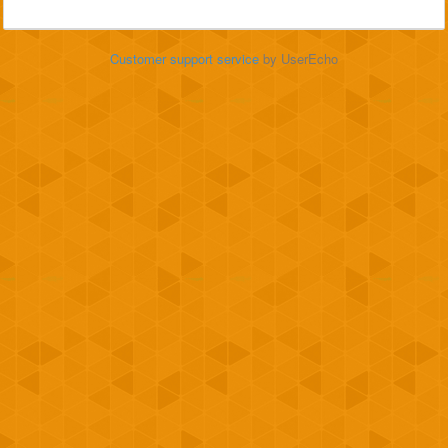
Customer support service
by UserEcho