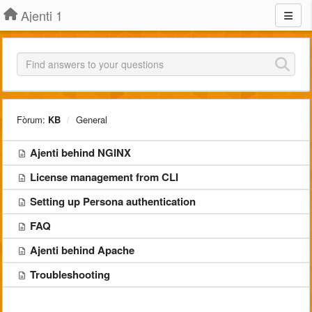
Ajenti 1
Fòrum:
KB
General
Ajenti behind NGINX
License management from CLI
Setting up Persona authentication
FAQ
Ajenti behind Apache
Troubleshooting