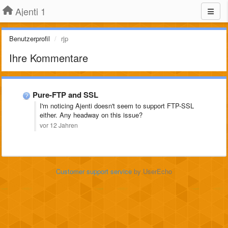
Ajenti 1
Benutzerprofil
rjp
Ihre Kommentare
Pure-FTP and SSL
I'm noticing Ajenti doesn't seem to support FTP-SSL
either. Any headway on this issue?
vor 12 Jahren
Customer support service
by UserEcho