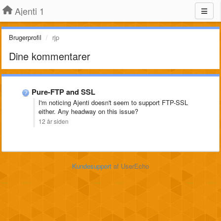
Ajenti 1
Brugerprofil
rjp
Dine kommentarer
Pure-FTP and SSL
I'm noticing Ajenti doesn't seem to support FTP-SSL
either. Any headway on this issue?
12 år siden
Kundesupport
af UserEcho