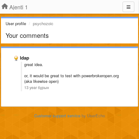
Ajenti 1
User profile
psychozoic
Your comments
ldap
great idea.
or, it would be great to test with powerbrokeropen.org
(aka likewise open)
13 year бұрын
Customer support service
by UserEcho