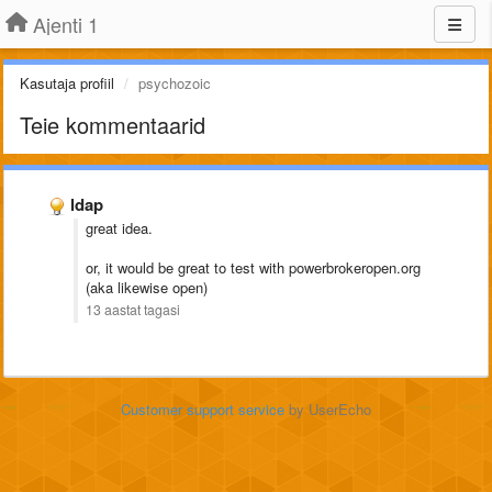
Ajenti 1
Kasutaja profiil
psychozoic
Teie kommentaarid
ldap
great idea.
or, it would be great to test with powerbrokeropen.org
(aka likewise open)
13 aastat tagasi
Customer support service
by UserEcho