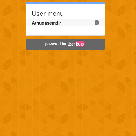
User menu
Athugasemdir
1