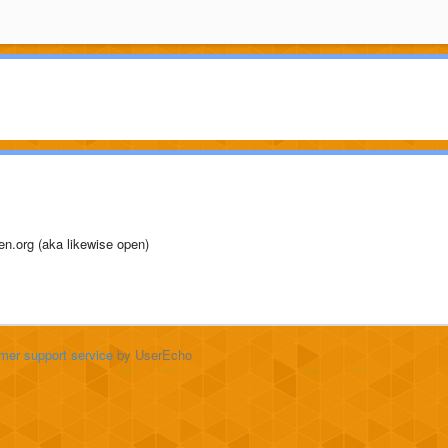
pen.org (aka likewise open)
mer support service
by UserEcho