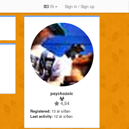
IS
Sign in / Sign up
psychozoic
4,54
Registered:
13 ár síðan
Last activity:
12 ár síðan