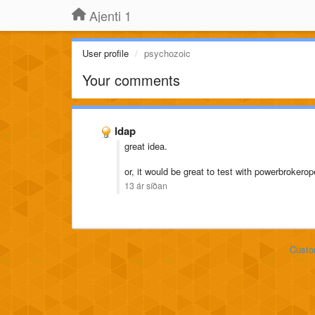
Ajenti 1
User profile
psychozoic
Your comments
ldap
great idea.
or, it would be great to test with powerbrokero
13 ár síðan
Custo