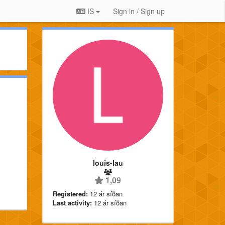
IS
Sign in / Sign up
louis-lau
1,09
Registered:
12 ár síðan
Last activity:
12 ár síðan