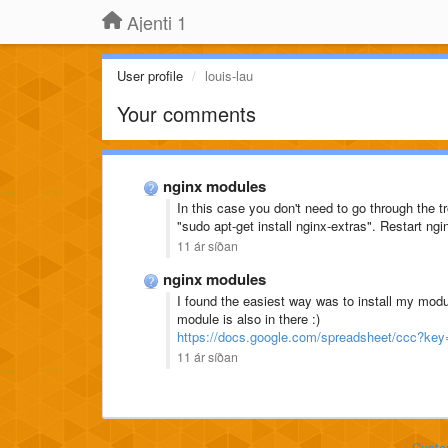
Ajenti 1
User profile
louis-lau
Your comments
nginx modules
In this case you don't need to go through the 
"sudo apt-get install nginx-extras". Restart ng
11 ár síðan
nginx modules
I found the easiest way was to install my mod
module is also in there :)
https://docs.google.com/spreadsheet/ccc
11 ár síðan
Custo