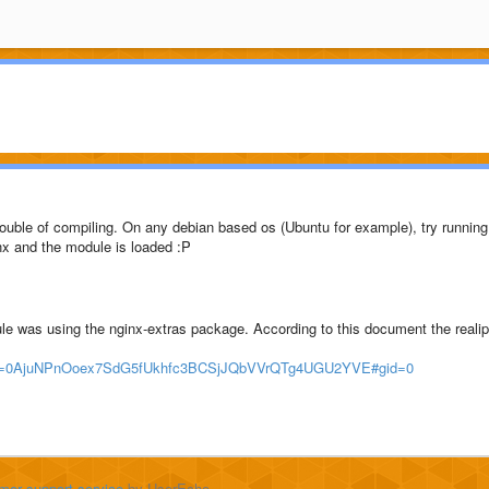
trouble of compiling. On any debian based os (Ubuntu for example), try running
inx and the module is loaded :P
ule was using the nginx-extras package. According to this document the realip
?key=0AjuNPnOoex7SdG5fUkhfc3BCSjJQbVVrQTg4UGU2YVE#gid=0
mer support service
by UserEcho