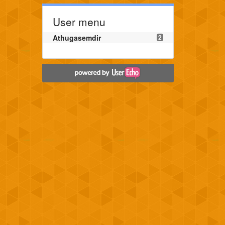
User menu
Athugasemdir
2