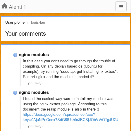
Ajenti 1
User profile
louis-lau
Your comments
nginx modules
In this case you don't need to go through the trouble of
compiling. On any debian based os (Ubuntu for
example), try running "sudo apt-get install nginx-extras".
Restart nginx and the module is loaded :P
11 years ago
nginx modules
I found the easiest way was to install my module was
using the nginx-extras package. According to this
document the realip module is also in there :)
https://docs.google.com/spreadsheet/ccc?
key=0AjuNPnOoex7SdG5fUkhfc3BCSjJQbVVrQTg4UGU2YVE#
11 years ago