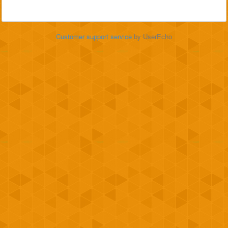
Customer support service
by UserEcho