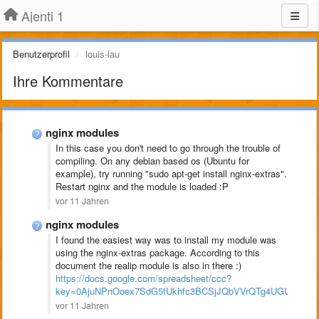
Ajenti 1
Benutzerprofil
louis-lau
Ihre Kommentare
nginx modules
In this case you don't need to go through the trouble of
compiling. On any debian based os (Ubuntu for
example), try running "sudo apt-get install nginx-extras".
Restart nginx and the module is loaded :P
vor 11 Jahren
nginx modules
I found the easiest way was to install my module was
using the nginx-extras package. According to this
document the realip module is also in there :)
https://docs.google.com/spreadsheet/ccc?
key=0AjuNPnOoex7SdG5fUkhfc3BCSjJQbVVrQTg4UGU2YVE#
vor 11 Jahren