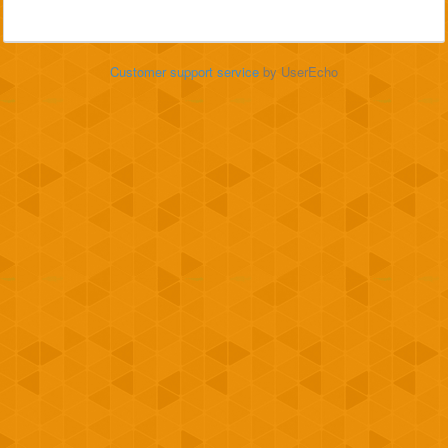
Customer support service
by UserEcho