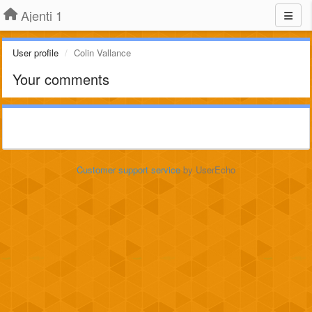
Ajenti 1
User profile
Colin Vallance
Your comments
Customer support service
by UserEcho