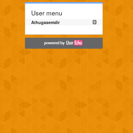
User menu
Athugasemdir
0