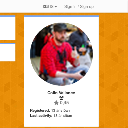
IS
Sign in / Sign up
Colin Vallance
0,45
Registered:
13 ár síðan
Last activity:
13 ár síðan