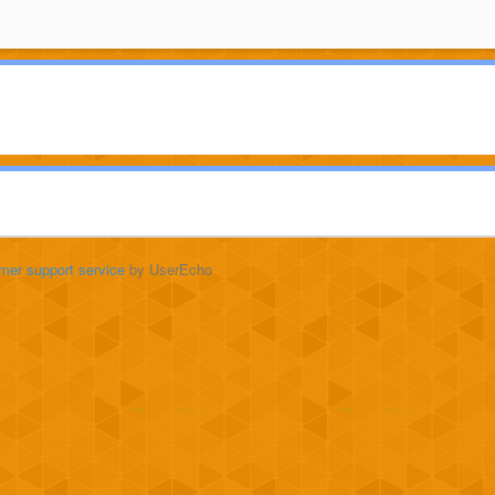
mer support service
by UserEcho