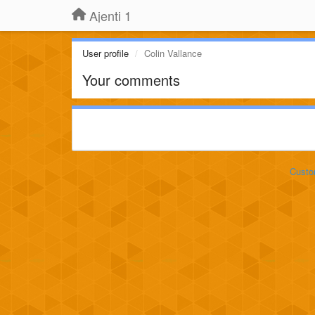
Ajenti 1
User profile
Colin Vallance
Your comments
Custo