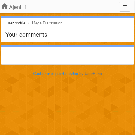
Ajenti 1
User profile
Mega Distribution
Your comments
Customer support service
by UserEcho