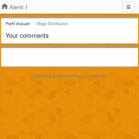
Ajenti 1
Perfil d'usuari
Mega Distribution
Your comments
Customer support service
by UserEcho