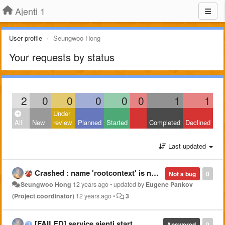
Ajenti 1
User profile
Seungwoo Hong
Your requests by status
2
0
0
0
0
0
1
1
Under
All
New
review
Planned
Started
Completed
Declined
Last updated
Crashed : name 'rootcontext' is not defined
Not a bug
0
Seungwoo Hong
12 years ago
•
updated by
Eugene Pankov
(Project coordinator)
12 years ago
•
3
[FAILED] service ajenti start
Answered
0