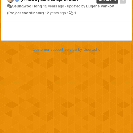
Seungwoo Hong
12 years ago
•
updated by
Eugene Pankov
(Project coordinator)
12 years ago
•
1
Customer support service
by UserEcho