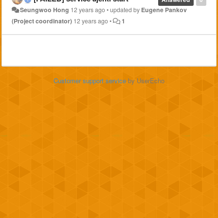
Seungwoo Hong
12 years ago
•
updated by
Eugene Pankov
(Project coordinator)
12 years ago
•
1
Customer support service
by UserEcho