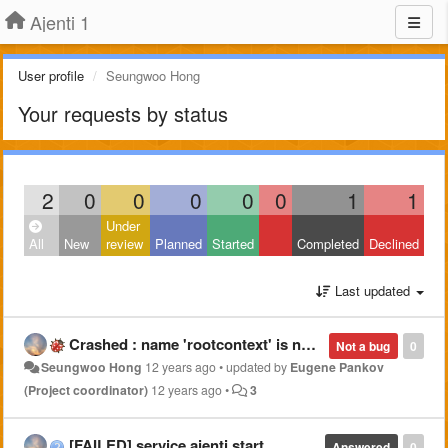
Ajenti 1
User profile
Seungwoo Hong
Your requests by status
2
0
0
0
0
0
1
1
Under
All
New
review
Planned
Started
Completed
Declined
Last updated
Crashed : name 'rootcontext' is not defined
Not a bug
0
Seungwoo Hong
12 years ago
•
updated by
Eugene Pankov
(Project coordinator)
12 years ago
•
3
[FAILED] service ajenti start
Answered
0