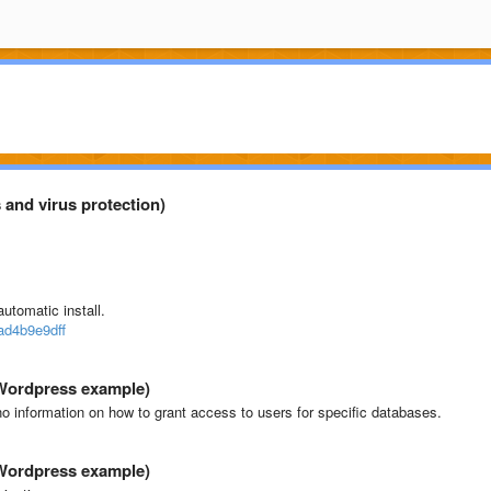
 and virus protection)
utomatic install.
ad4b9e9dff
(Wordpress example)
 no information on how to grant access to users for specific databases.
(Wordpress example)