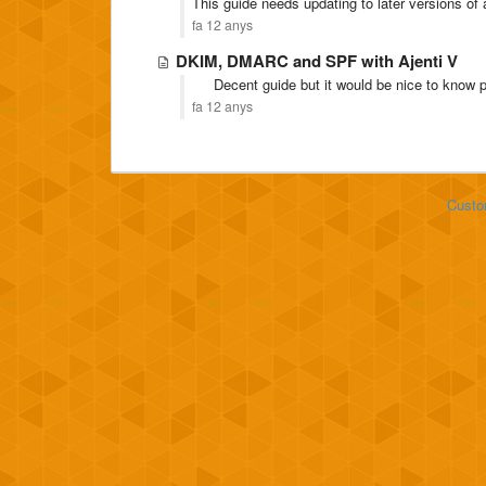
This guide needs updating to later versions of 
fa 12 anys
DKIM, DMARC and SPF with Ajenti V
Decent guide but it would be nice to know po
fa 12 anys
Custo