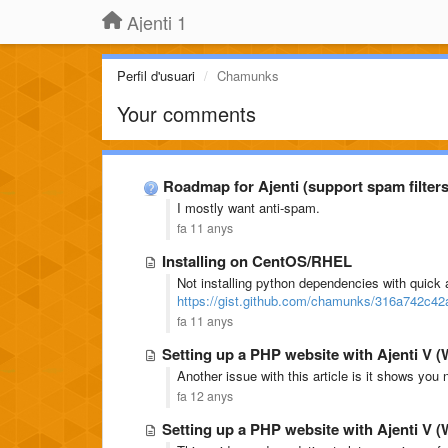
Ajenti 1
Perfil d'usuari
Chamunks
Your comments
Roadmap for Ajenti (support spam filters
I mostly want anti-spam.
fa 11 anys
Installing on CentOS/RHEL
Not installing python dependencies with quick a
https://gist.github.com/chamunks/316a742c42
fa 11 anys
Setting up a PHP website with Ajenti V 
Another issue with this article is it shows you
fa 12 anys
Setting up a PHP website with Ajenti V 