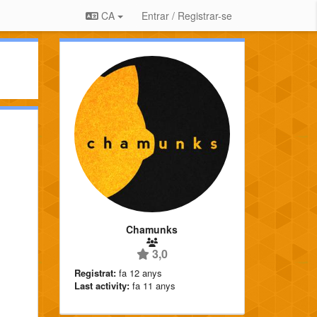
CA
Entrar / Registrar-se
Chamunks
3,0
Registrat:
fa 12 anys
Last activity:
fa 11 anys