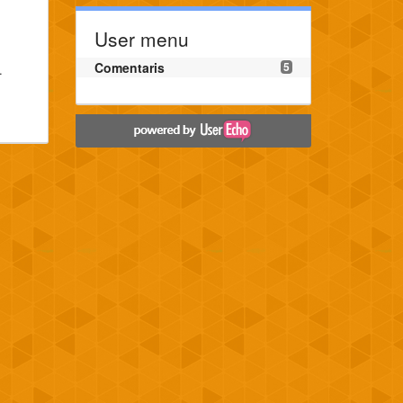
User menu
Comentaris
5
.