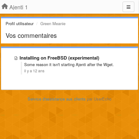
Ajenti 1
Profil utilisateur
Green Meanie
Vos commentaires
Installing on FreeBSD (experimental)
Some reason it isn't starting Ajenti after the Wget.
il y a 12 ans
Service d'assistance aux clients
par UserEcho