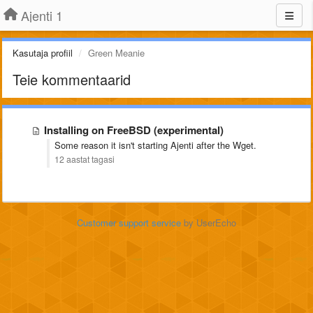
Ajenti 1
Kasutaja profiil
Green Meanie
Teie kommentaarid
Installing on FreeBSD (experimental)
Some reason it isn't starting Ajenti after the Wget.
12 aastat tagasi
Customer support service
by UserEcho