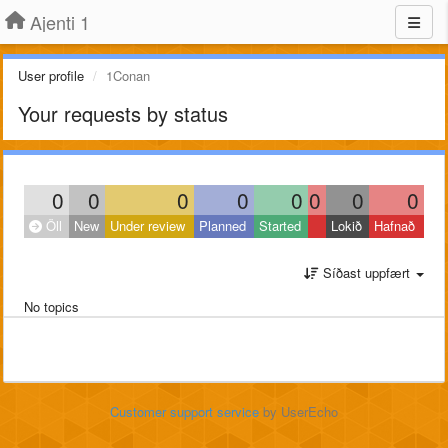
Ajenti 1
User profile
1Conan
Your requests by status
0
0
0
0
0
0
0
0
Öll
New
Under review
Planned
Started
Lokið
Hafnað
Síðast uppfært
No topics
Customer support service
by UserEcho