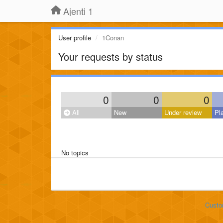
Ajenti 1
User profile
1Conan
Your requests by status
0
0
0
All
New
Under review
Pl
No topics
Custo