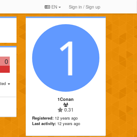
EN
Sign in / Sign up
0
ted
1Conan
0.31
Registered:
12 years ago
Last activity:
12 years ago