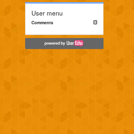
User menu
Comments
8