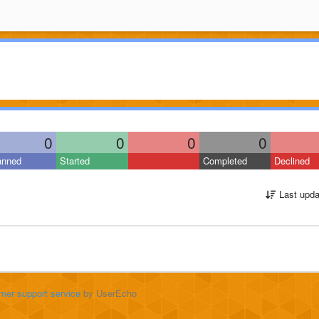
0
0
0
0
anned
Started
Completed
Declined
Last upda
mer support service
by UserEcho