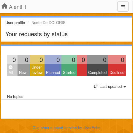
Ajenti 1
User profile
Nocte De DOLORIS
Your requests by status
0
0
0
0
0
0
0
0
Under
All
New
review
Planned
Started
Completed
Declined
Last updated
No topics
Customer support service
by UserEcho