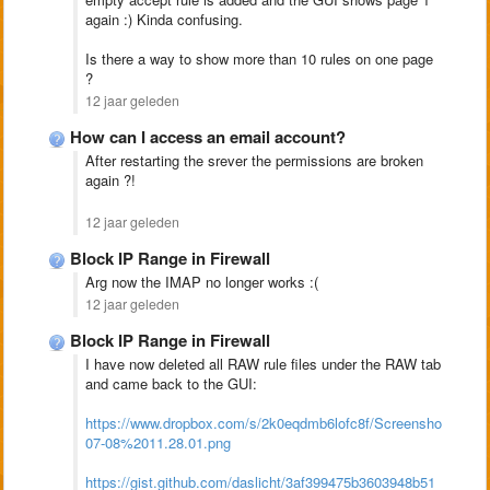
again :) Kinda confusing.
Is there a way to show more than 10 rules on one page
?
12 jaar geleden
How can I access an email account?
After restarting the srever the permissions are broken
again ?!
12 jaar geleden
Block IP Range in Firewall
Arg now the IMAP no longer works :(
12 jaar geleden
Block IP Range in Firewall
I have now deleted all RAW rule files under the RAW tab
and came back to the GUI:
https://www.dropbox.com/s/2k0eqdmb6lofc8f/Screenshot%2020
07-08%2011.28.01.png
https://gist.github.com/daslicht/3af399475b3603948b51