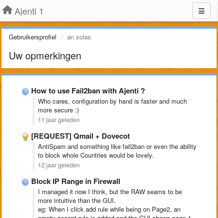
Ajenti 1
Gebruikersprofiel
an solas
Uw opmerkingen
How to use Fail2ban with Ajenti ?
Who cares, configuration by hand is faster and much
more secure :)
11 jaar geleden
[REQUEST] Qmail + Dovecot
AntiSpam and something like fail2ban or even the ability
to block whole Countries would be lovely.
12 jaar geleden
Block IP Range in Firewall
I managed it now I think, but the RAW seams to be
more intuitive than the GUI.
eg: When I click add rule while being on Page2, an
empty accept rule is added and the GUI shows page 1