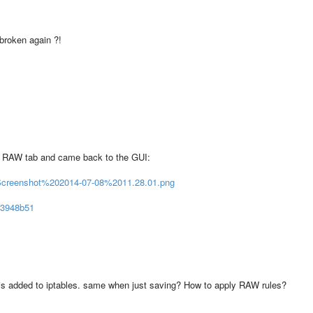
 broken again ?!
he RAW tab and came back to the GUI:
/Screenshot%202014-07-08%2011.28.01.png
603948b51
 is added to iptables. same when just saving? How to apply RAW rules?