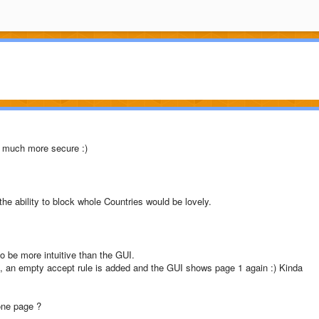
d much more secure :)
he ability to block whole Countries would be lovely.
o be more intuitive than the GUI.
2, an empty accept rule is added and the GUI shows page 1 again :) Kinda
one page ?