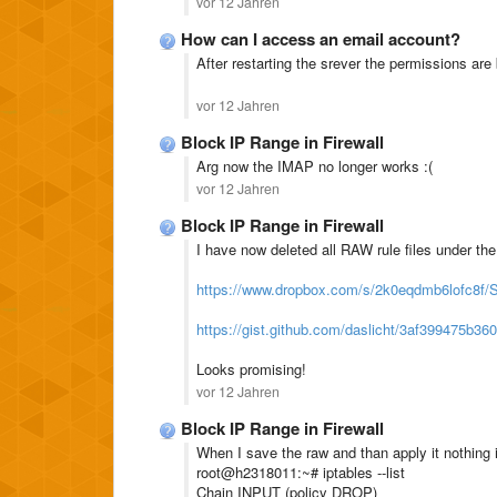
vor 12 Jahren
How can I access an email account?
After restarting the srever the permissions are
vor 12 Jahren
Block IP Range in Firewall
Arg now the IMAP no longer works :(
vor 12 Jahren
Block IP Range in Firewall
I have now deleted all RAW rule files under t
https://www.dropbox.com/s/2k0eqdmb6lofc8f
https://gist.github.com/daslicht/3af399475b3
Looks promising!
vor 12 Jahren
Block IP Range in Firewall
When I save the raw and than apply it nothing
root@h2318011:~# iptables --list
Chain INPUT (policy DROP)