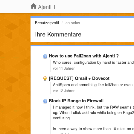
Ajenti 1
Benutzerprofil
an solas
Ihre Kommentare
How to use Fail2ban with Ajenti ?
Who cares, configuration by hand is faster an
vor 11 Jahren
[REQUEST] Qmail + Dovecot
AntiSpam and something like fail2ban or even t
vor 12 Jahren
Block IP Range in Firewall
I managed it now I think, but the RAW seams t
eg: When I click add rule while being on Page
confusing.
Is there a way to show more than 10 rules on 