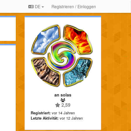
DE
Registrieren / Einloggen
an solas
2,59
Registriert:
vor 14 Jahren
Letzte Aktivität:
vor 12 Jahren