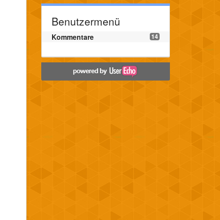
Benutzermenü
Kommentare
14