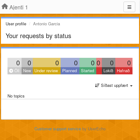
Ajenti 1
User profile
Antonio Garcia
Your requests by status
0
0
0
0
0
0
0
0
Öll
New
Under review
Planned
Started
Lokið
Hafnað
Síðast uppfært
No topics
Customer support service
by UserEcho