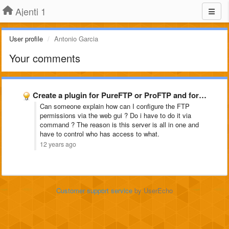
Ajenti 1
User profile
Antonio Garcia
Your comments
Create a plugin for PureFTP or ProFTP and for snoopy
Can someone explain how can I configure the FTP
permissions via the web gui ? Do i have to do it via
command ? The reason is this server is all in one and
have to control who has access to what.
12 years ago
Customer support service
by UserEcho