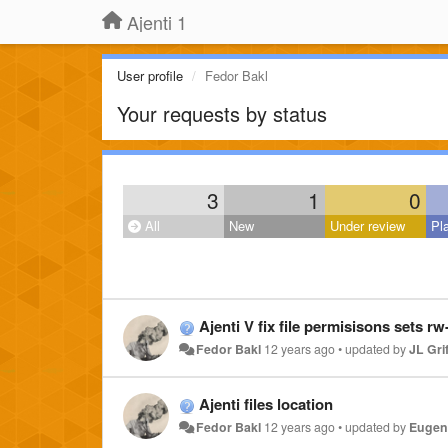
Ajenti 1
User profile
Fedor Bakl
Your requests by status
3
1
0
All
New
Under review
Pl
Ajenti V fix file permisisons sets rw-
Fedor Bakl
12 years ago
•
updated by
JL Grif
Ajenti files location
Fedor Bakl
12 years ago
•
updated by
Eugene