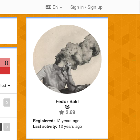
EN
Sign in / Sign up
0
ted
Fedor Bakl
0
2.69
Registered:
12 years ago
Last activity:
12 years ago
0