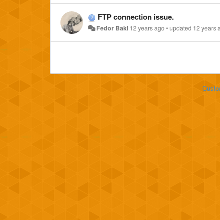
FTP connection issue.
Fedor Bakl
12 years ago
•
updated
12 years 
Custo