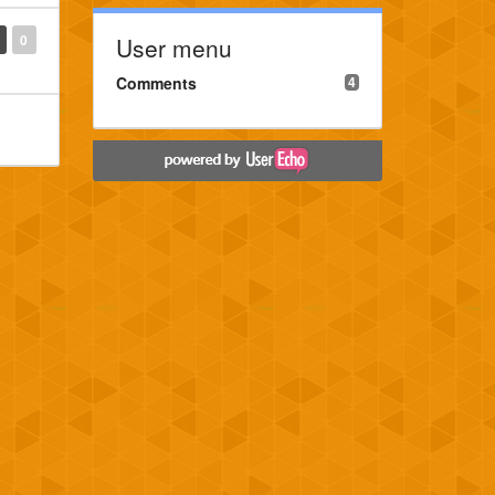
0
User menu
Comments
4