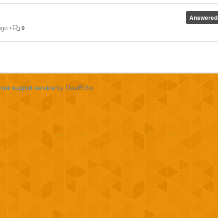
Answered
ago
•
9
mer support service
by UserEcho