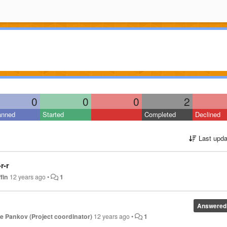
0
0
0
2
anned
Started
Completed
Declined
Last upda
r-r
fin
12 years ago
•
1
Answered
 Pankov (Project coordinator)
12 years ago
•
1