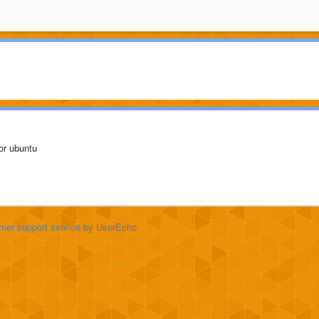
s or ubuntu
mer support service
by UserEcho