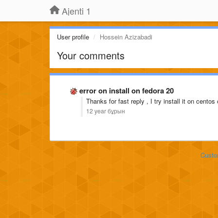
Ajenti 1
User profile
Hossein Azizabadi
Your comments
error on install on fedora 20
Thanks for fast reply , I try install it on cento
12 year бұрын
Custo