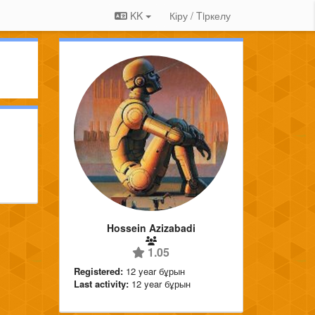
KK
Кіру / Tiркелу
Hossein Azizabadi
1.05
Registered:
12 year бұрын
Last activity:
12 year бұрын