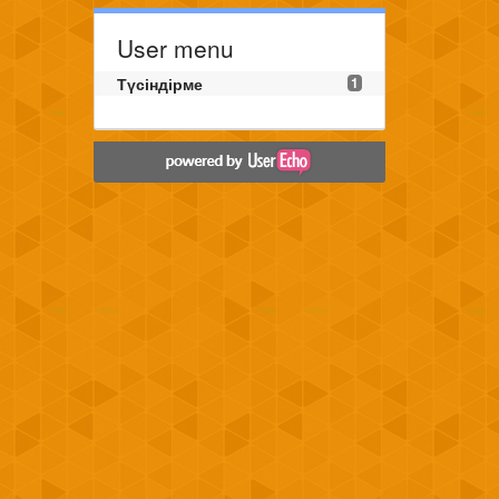
User menu
Түсіндірме
1